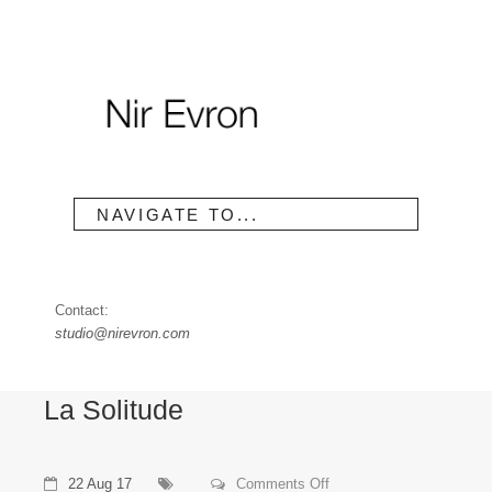
NAVIGATE TO...
Contact:
studio@nirevron.com
La Solitude
on
22 Aug 17
Comments Off