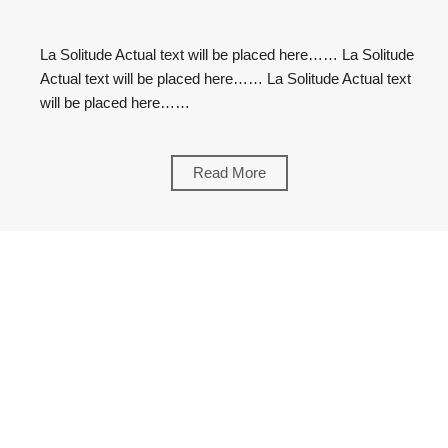
La
Solitude
La Solitude Actual text will be placed here…… La Solitude
Actual text will be placed here…… La Solitude Actual text
will be placed here……
Read More