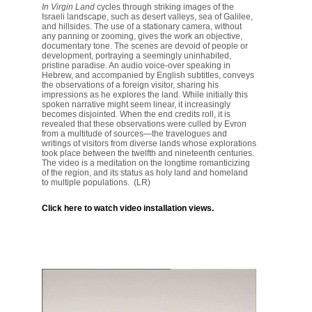
In Virgin Land
cycles through striking images of the
Israeli landscape, such as desert valleys, sea
of Galilee
,
and hillsides. The use of a stationary camera, without
any panning or zooming, gives the work an objective,
documentary tone. The scenes are devoid of people or
development, portraying a seemingly uninhabited,
pristine paradise. An audio voice-over speaking in
Hebrew, and accompanied by English subtitles, conveys
the observations of a foreign visitor, sharing his
impressions as he explores the land. While initially this
spoken narrative might seem linear, it increasingly
becomes disjointed. When the end credits roll,
it is
revealed that these observations were culled by Evron
from a multitude of sources—
the travelogues and
writings of
visitors from diverse lands whose explorations
took place between the twelfth and nineteenth centuries.
The video is a meditation on the longtime romanticizing
of the region, and its status as holy land and homeland
to multiple populations. (LR)
Click here to watch video installation views.