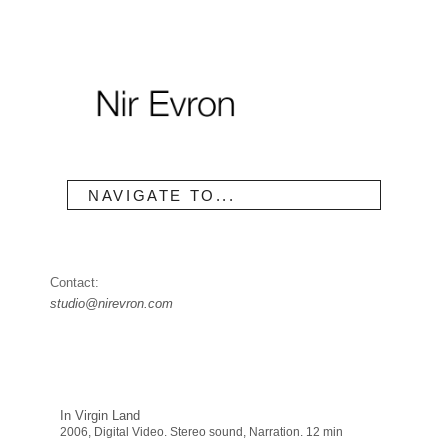
NAVIGATE TO...
Contact:
studio@nirevron.com
In Virgin Land
2006, Digital Video. Stereo sound, Narration. 12 min