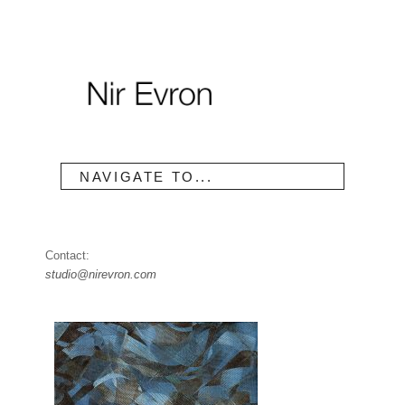
NAVIGATE TO...
Contact:
studio@nirevron.com