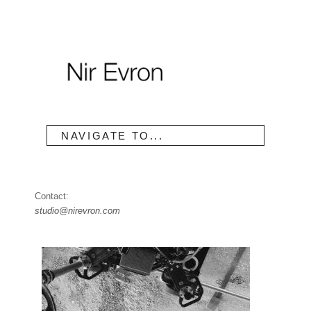
NAVIGATE TO...
Contact:
studio@nirevron.com